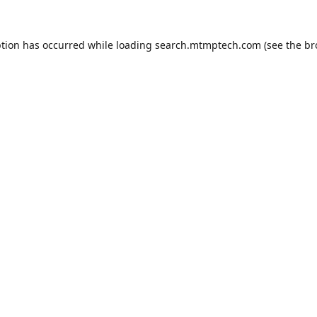
ption has occurred while loading
search.mtmptech.com
(see the
br