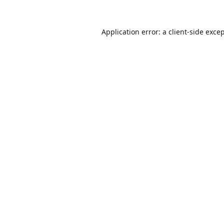
Application error: a
client
-side exce