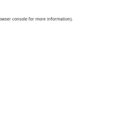
owser console
for more information).