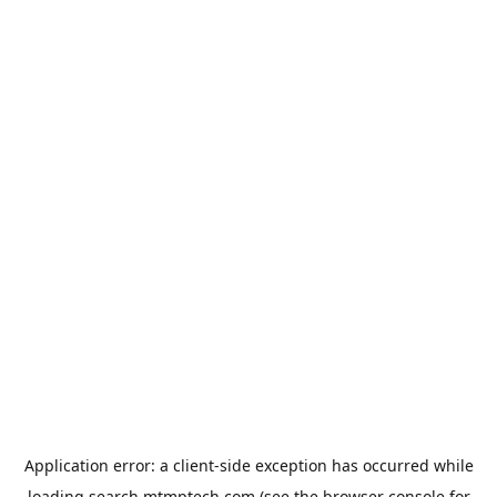
Application error: a
client
-side exception has occurred while
loading
search.mtmptech.com
(see the
browser console
for