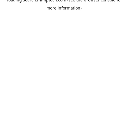
more information).