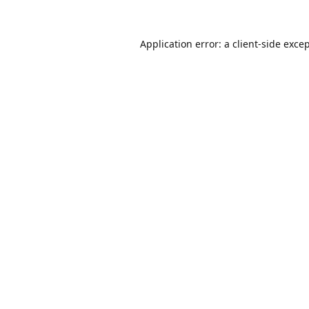
Application error: a
client
-side exce