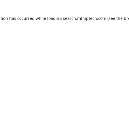
ption has occurred while loading
search.mtmptech.com
(see the
br