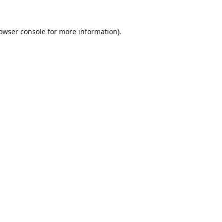
owser console
for more information).