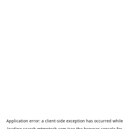
Application error: a
client
-side exception has occurred while
loading
search.mtmptech.com
(see the
browser console
for