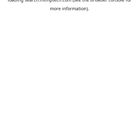
more information).