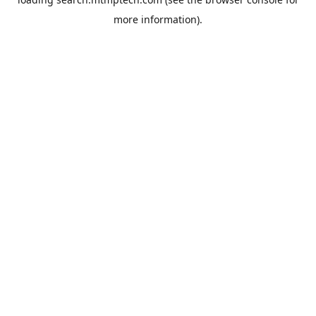
more information).