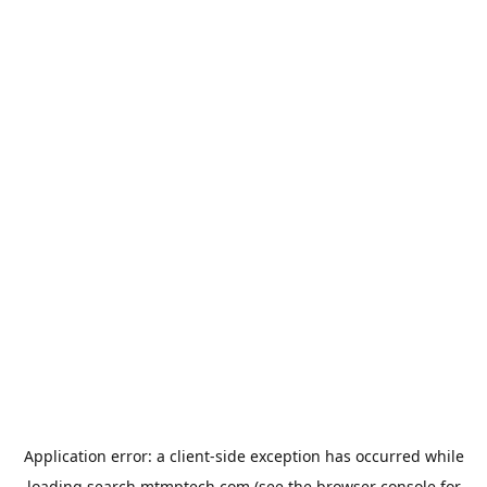
Application error: a
client
-side exception has occurred while
loading
search.mtmptech.com
(see the
browser console
for