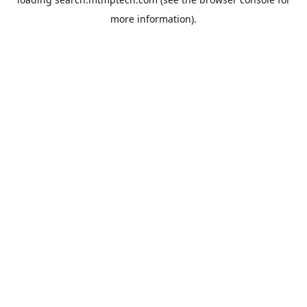
more information).