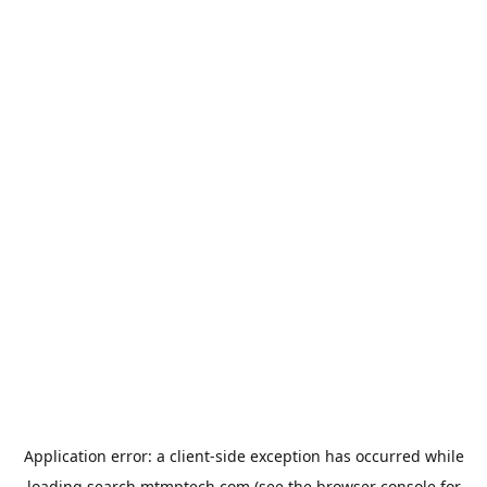
Application error: a
client
-side exception has occurred while
loading
search.mtmptech.com
(see the
browser console
for