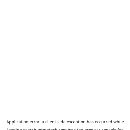
Application error: a
client
-side exception has occurred while
loading
search.mtmptech.com
(see the
browser console
for