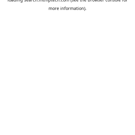
more information).