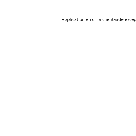
Application error: a
client
-side exce