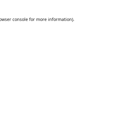
owser console
for more information).