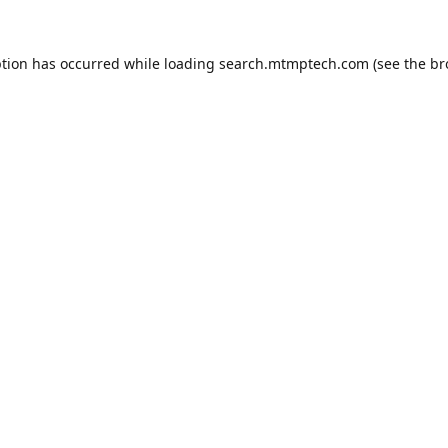
ption has occurred while loading
search.mtmptech.com
(see the
br