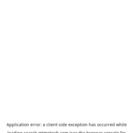
Application error: a
client
-side exception has occurred while
loading
search.mtmptech.com
(see the
browser console
for