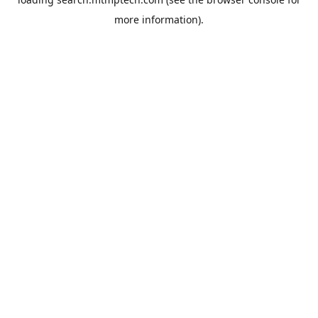
more information).