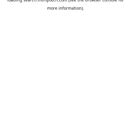
more information).