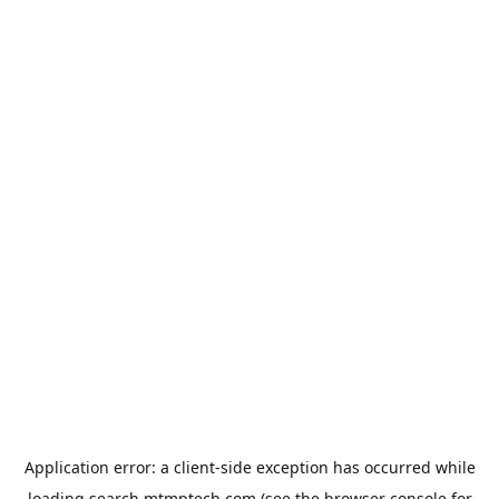
Application error: a
client
-side exception has occurred while
loading
search.mtmptech.com
(see the
browser console
for