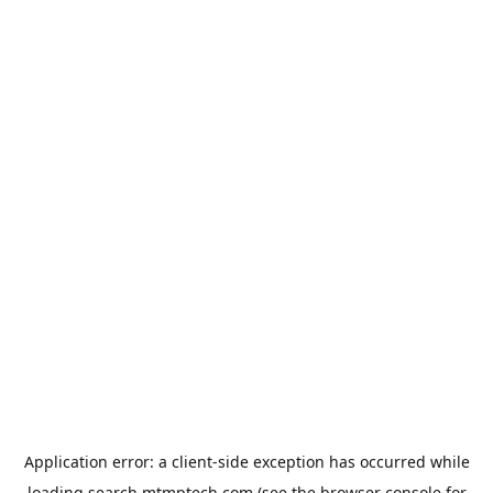
Application error: a
client
-side exception has occurred while
loading
search.mtmptech.com
(see the
browser console
for