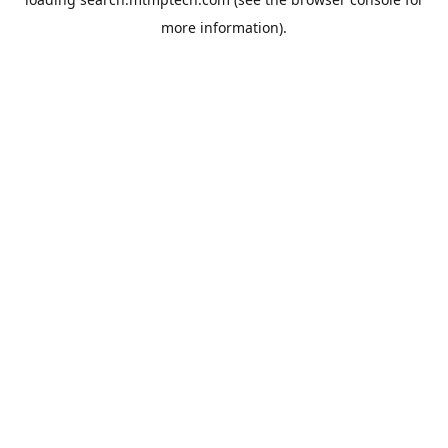
more information).