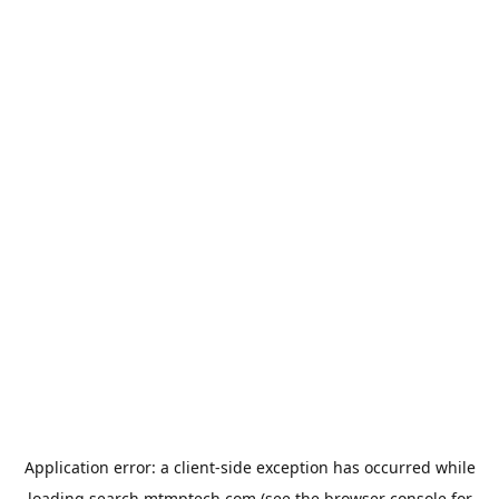
Application error: a
client
-side exception has occurred while
loading
search.mtmptech.com
(see the
browser console
for