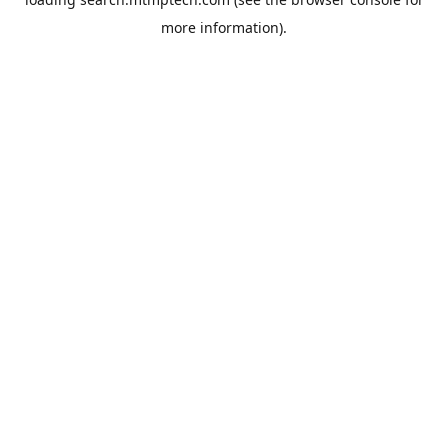
more information).