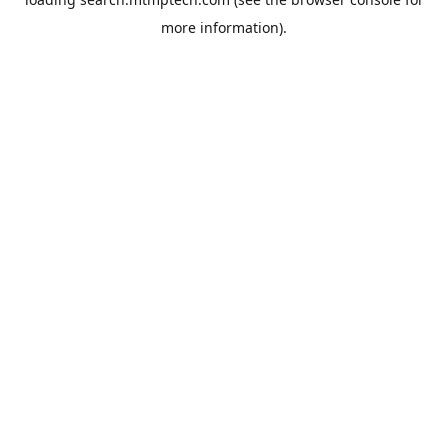
more information).