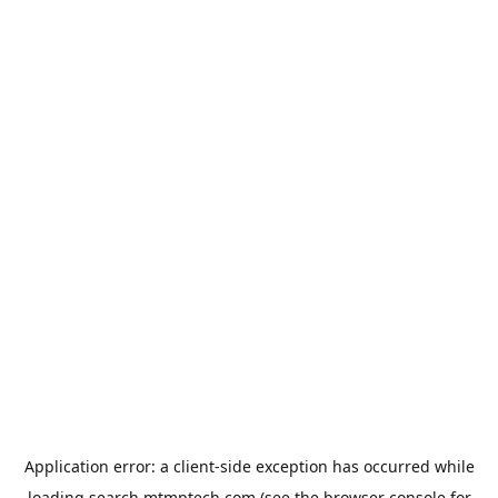
Application error: a
client
-side exception has occurred while
loading
search.mtmptech.com
(see the
browser console
for