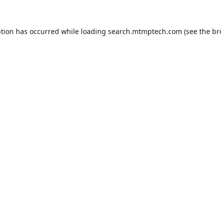
ption has occurred while loading
search.mtmptech.com
(see the
br