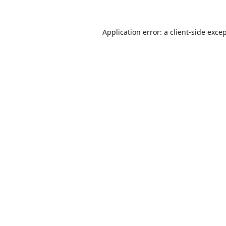
Application error: a
client
-side exce