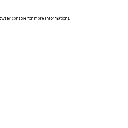
owser console
for more information).