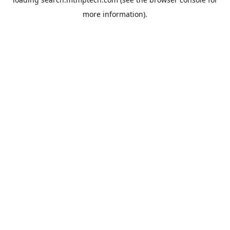
more information).