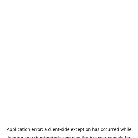
Application error: a
client
-side exception has occurred while
loading
search.mtmptech.com
(see the
browser console
for