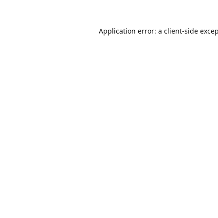
Application error: a
client
-side exce