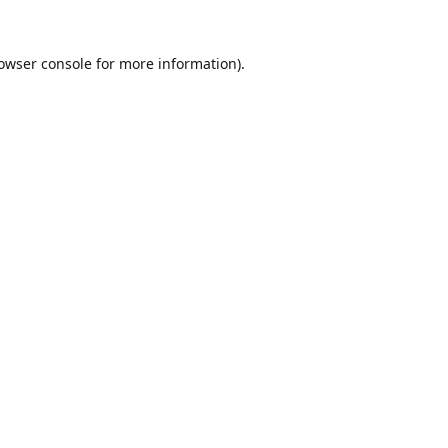
owser console
for more information).