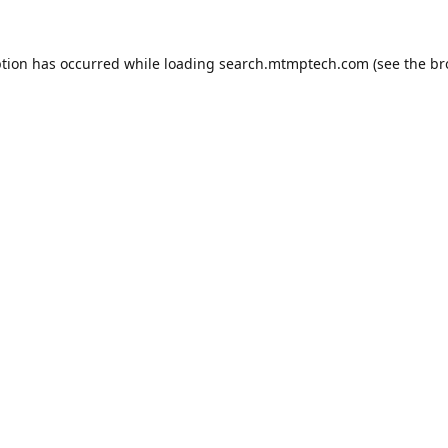
ption has occurred while loading
search.mtmptech.com
(see the
br