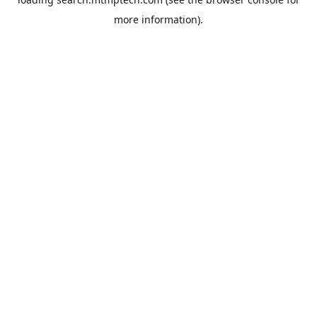
more information).