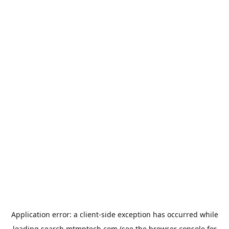
Application error: a
client
-side exception has occurred while
loading
search.mtmptech.com
(see the
browser console
for