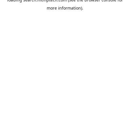
more information).