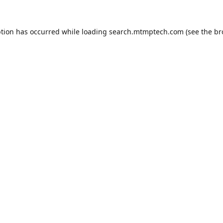
ption has occurred while loading
search.mtmptech.com
(see the
br