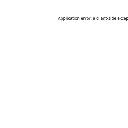
Application error: a
client
-side exce