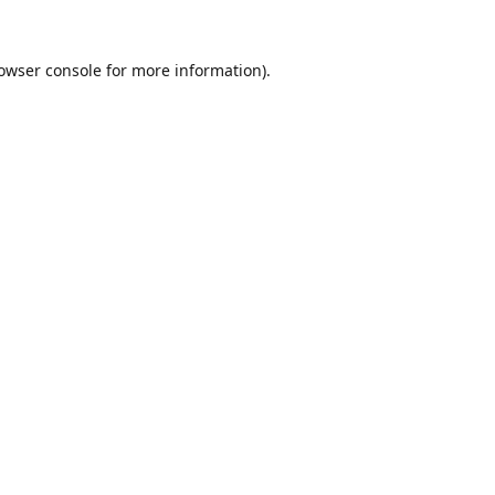
owser console
for more information).