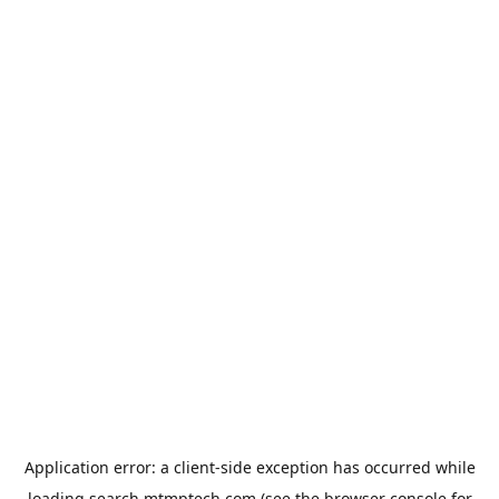
Application error: a
client
-side exception has occurred while
loading
search.mtmptech.com
(see the
browser console
for