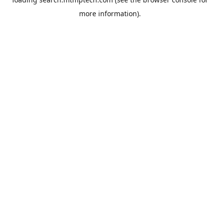
more information).