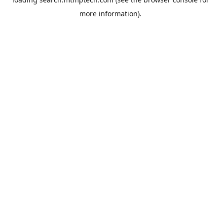
more information).