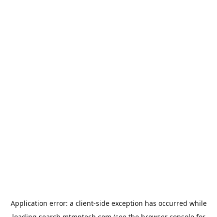
Application error: a
client
-side exception has occurred while
loading
search.mtmptech.com
(see the
browser console
for