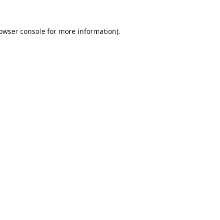
owser console
for more information).