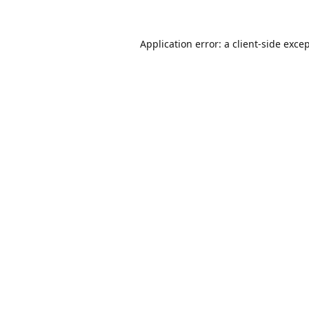
Application error: a
client
-side exce