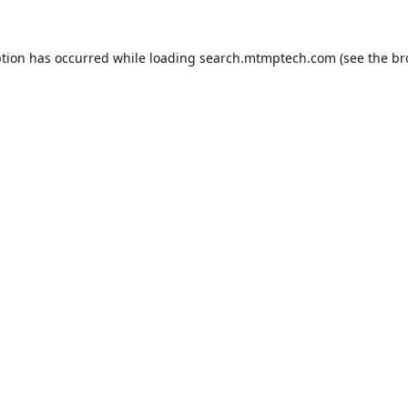
ption has occurred while loading
search.mtmptech.com
(see the
br