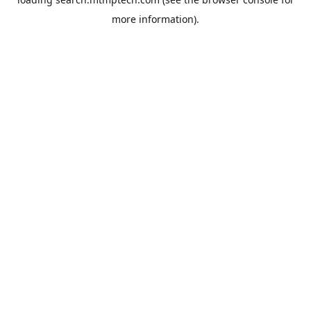
more information).