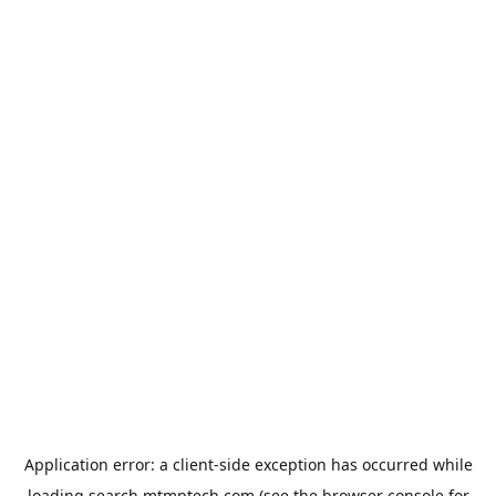
Application error: a
client
-side exception has occurred while
loading
search.mtmptech.com
(see the
browser console
for