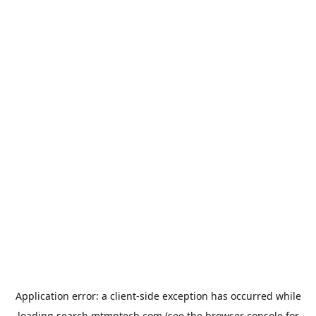
Application error: a
client
-side exception has occurred while
loading
search.mtmptech.com
(see the
browser console
for