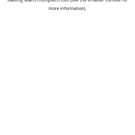
more information).