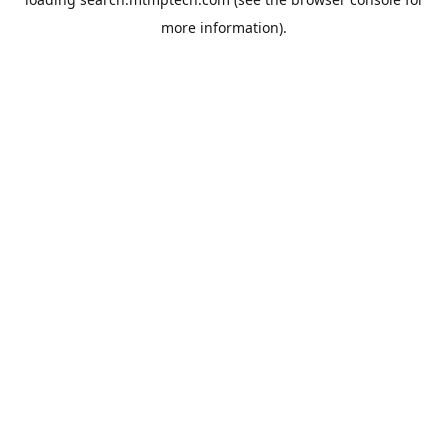
more information).