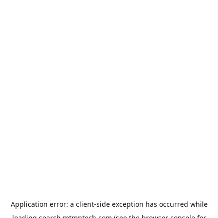
Application error: a
client
-side exception has occurred while
loading
search.mtmptech.com
(see the
browser console
for