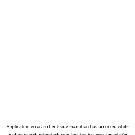
Application error: a
client
-side exception has occurred while
loading
search.mtmptech.com
(see the
browser console
for