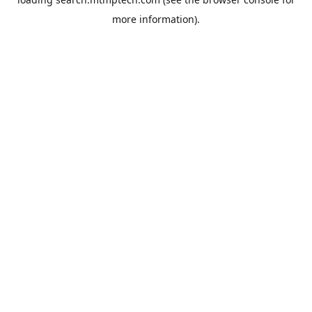
more information).