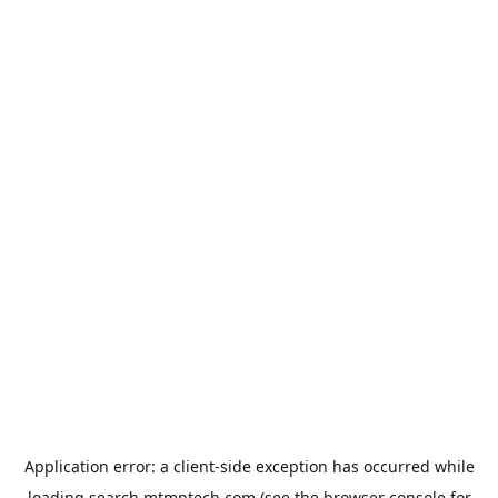
Application error: a
client
-side exception has occurred while
loading
search.mtmptech.com
(see the
browser console
for