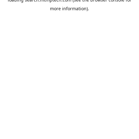
more information).