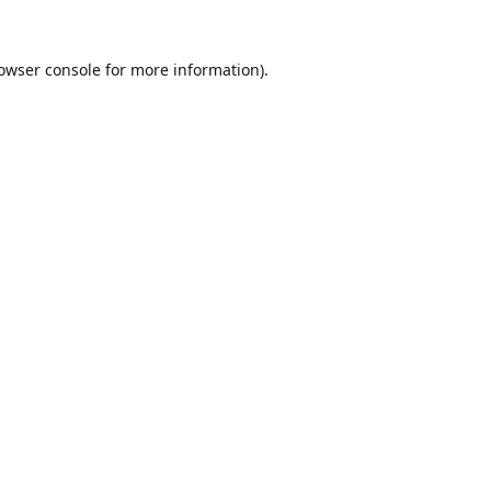
owser console
for more information).