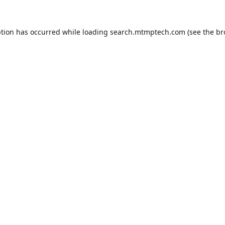
ption has occurred while loading
search.mtmptech.com
(see the
br