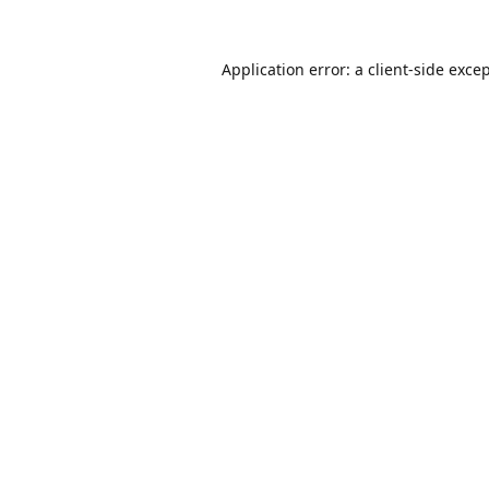
Application error: a
client
-side exce