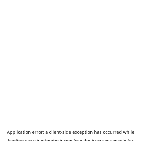
Application error: a
client
-side exception has occurred while
loading
search.mtmptech.com
(see the
browser console
for