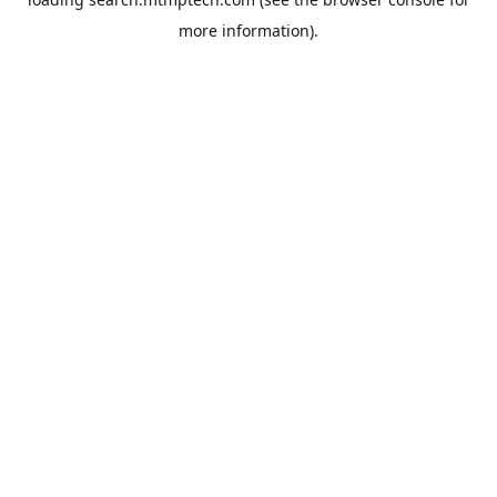
more information).