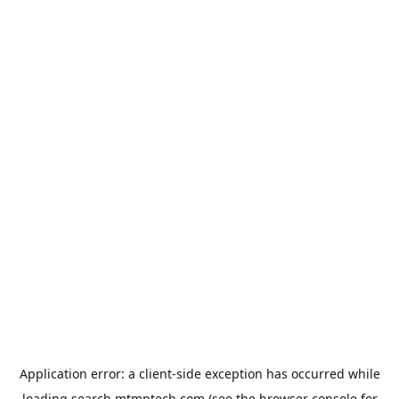
Application error: a
client
-side exception has occurred while
loading
search.mtmptech.com
(see the
browser console
for