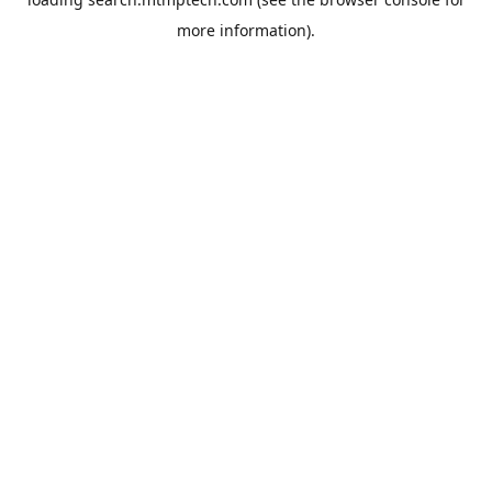
more information).