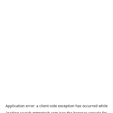
Application error: a
client
-side exception has occurred while
loading
search.mtmptech.com
(see the
browser console
for