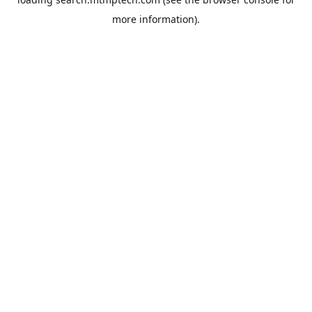
more information).