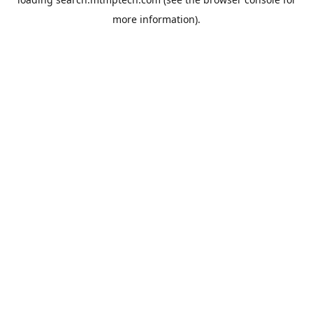
more information).