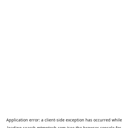
Application error: a
client
-side exception has occurred while
loading
search.mtmptech.com
(see the
browser console
for