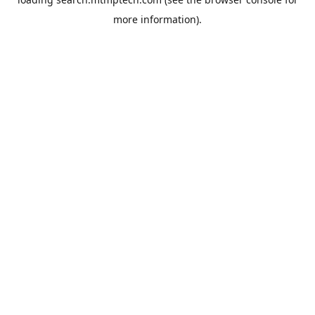
more information).