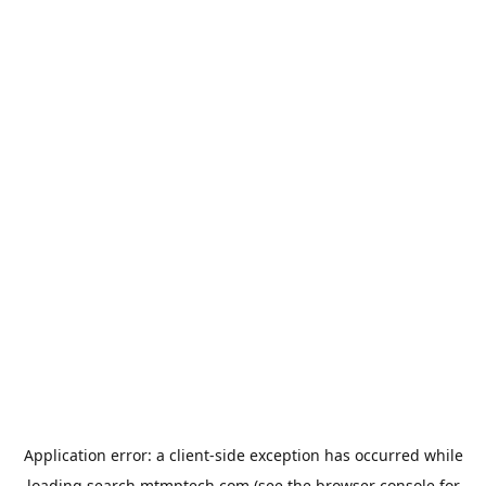
Application error: a
client
-side exception has occurred while
loading
search.mtmptech.com
(see the
browser console
for