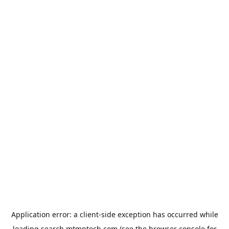
Application error: a
client
-side exception has occurred while
loading
search.mtmptech.com
(see the
browser console
for