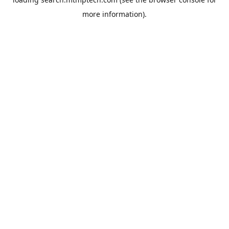
more information).