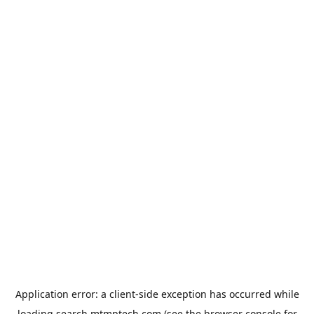
Application error: a
client
-side exception has occurred while
loading
search.mtmptech.com
(see the
browser console
for