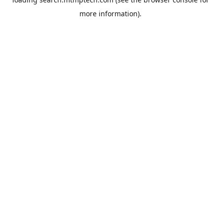
more information).