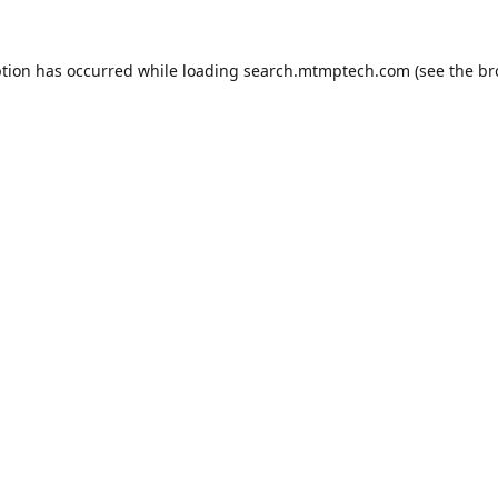
ption has occurred while loading
search.mtmptech.com
(see the
br