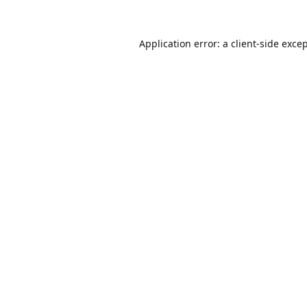
Application error: a
client
-side exce