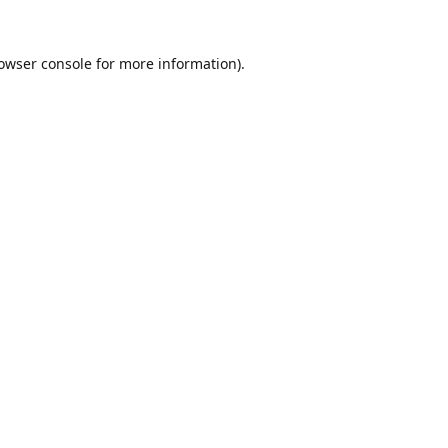
owser console
for more information).