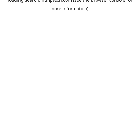
more information).