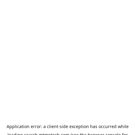
Application error: a
client
-side exception has occurred while
loading
search.mtmptech.com
(see the
browser console
for