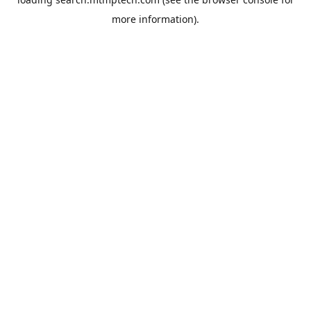
more information).