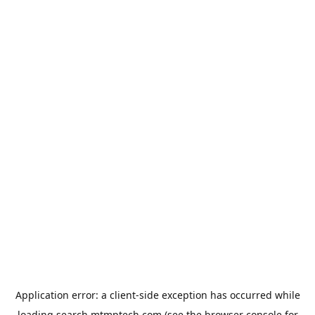
Application error: a
client
-side exception has occurred while
loading
search.mtmptech.com
(see the
browser console
for