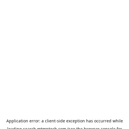
Application error: a
client
-side exception has occurred while
loading
search.mtmptech.com
(see the
browser console
for