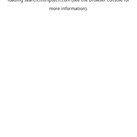
more information).