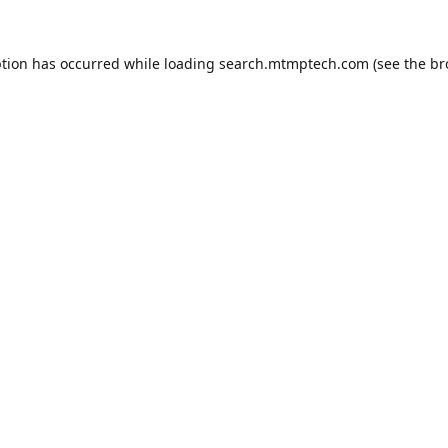
ption has occurred while loading
search.mtmptech.com
(see the
br