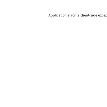
Application error: a
client
-side exce