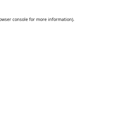
owser console
for more information).