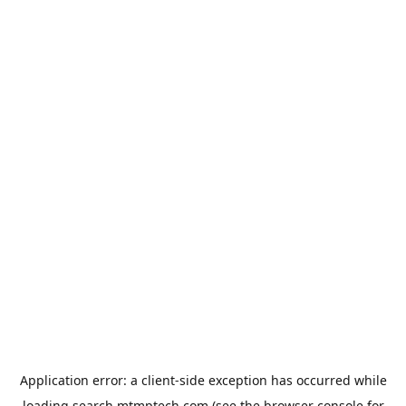
Application error: a
client
-side exception has occurred while
loading
search.mtmptech.com
(see the
browser console
for