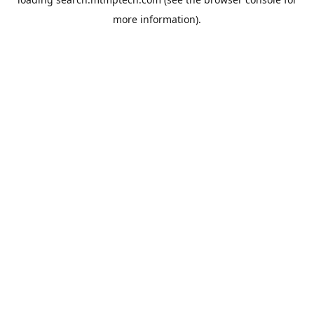
more information).