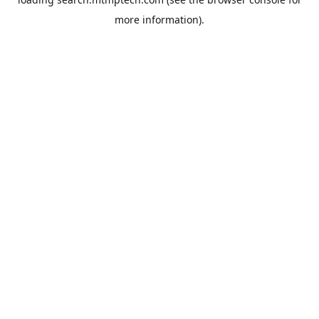
more information).