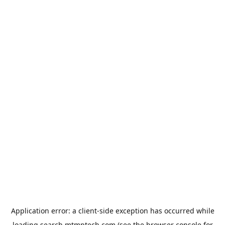
Application error: a
client
-side exception has occurred while
loading
search.mtmptech.com
(see the
browser console
for