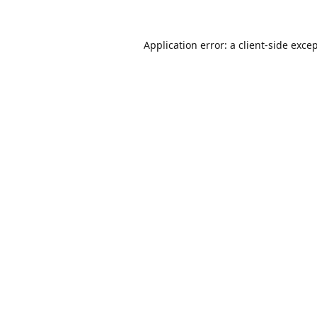
Application error: a
client
-side exce