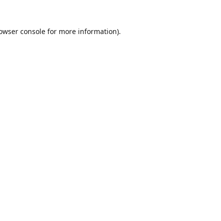
owser console
for more information).