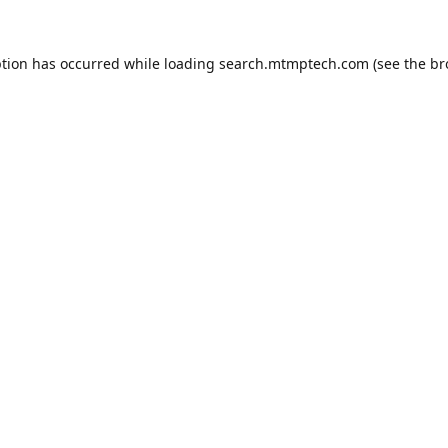
ption has occurred while loading
search.mtmptech.com
(see the
br