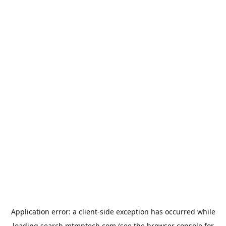
Application error: a
client
-side exception has occurred while
loading
search.mtmptech.com
(see the
browser console
for