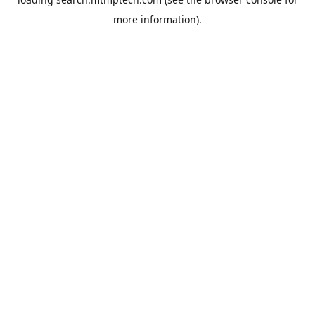
more information).