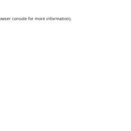
owser console
for more information).