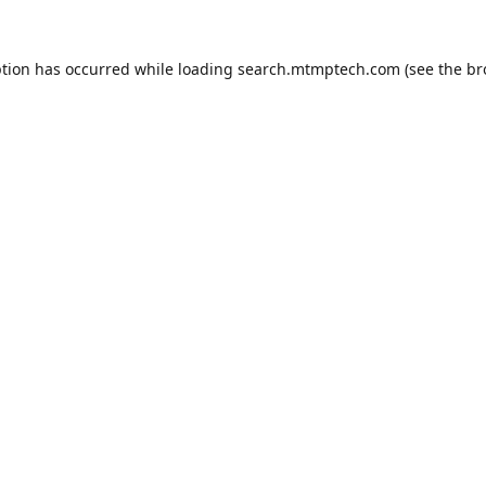
ption has occurred while loading
search.mtmptech.com
(see the
br