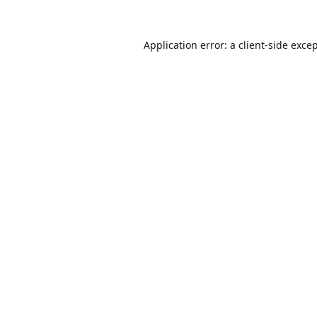
Application error: a
client
-side exce