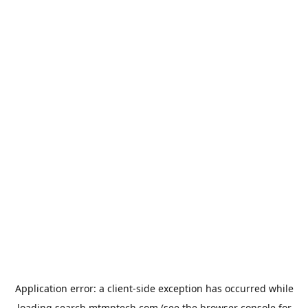
Application error: a
client
-side exception has occurred while
loading
search.mtmptech.com
(see the
browser console
for