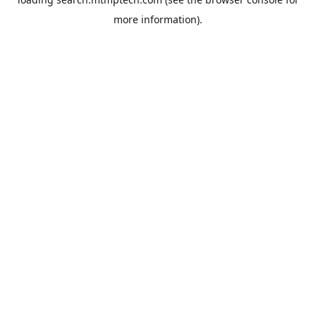
more information).