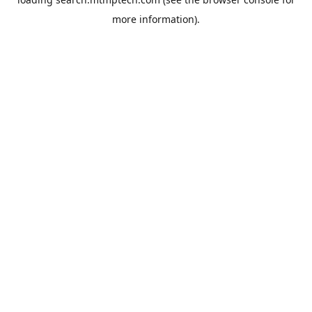
more information).