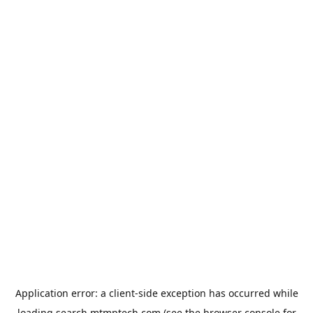
Application error: a
client
-side exception has occurred while
loading
search.mtmptech.com
(see the
browser console
for