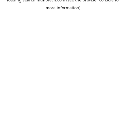
more information).