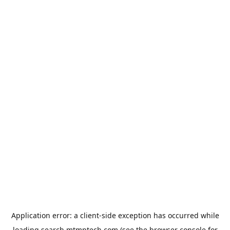
Application error: a
client
-side exception has occurred while
loading
search.mtmptech.com
(see the
browser console
for