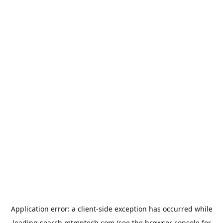
Application error: a
client
-side exception has occurred while
loading
search.mtmptech.com
(see the
browser console
for