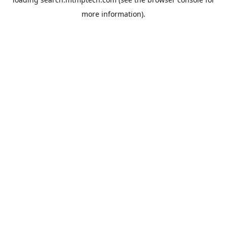
more information).