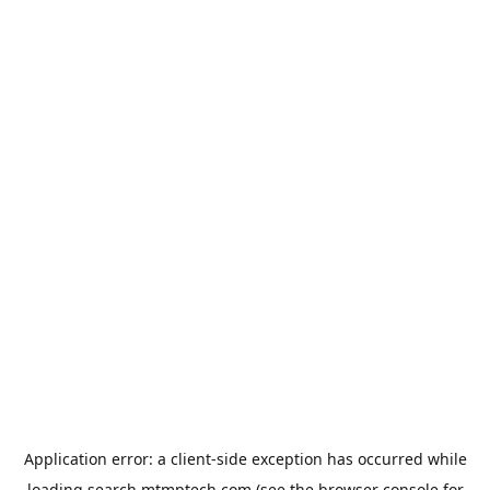
Application error: a
client
-side exception has occurred while
loading
search.mtmptech.com
(see the
browser console
for