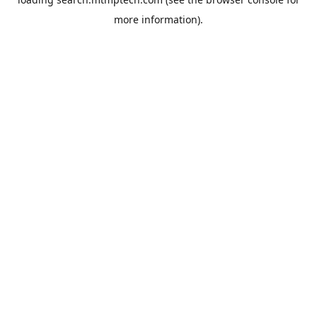
more information).